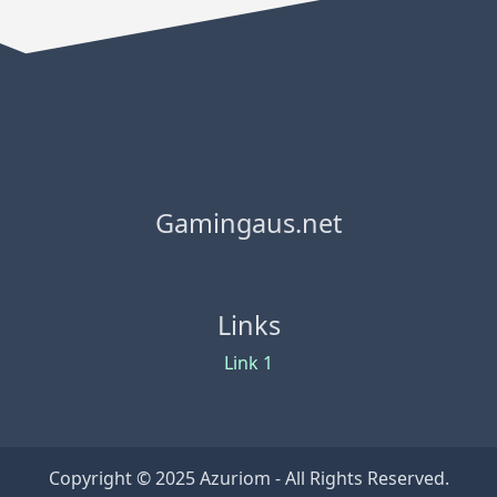
Gamingaus.net
Links
Link 1
Copyright © 2025 Azuriom - All Rights Reserved.