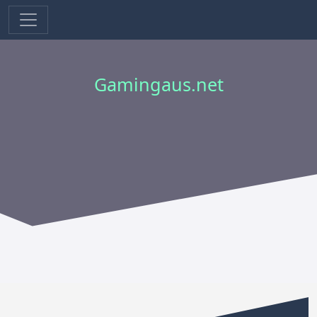
Gamingaus.net