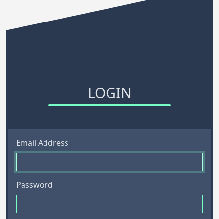
LOGIN
Email Address
Password