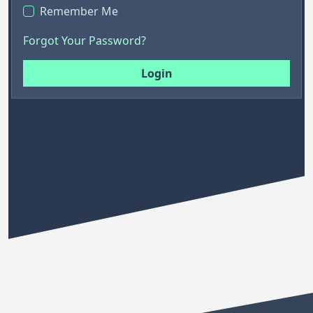
Remember Me
Forgot Your Password?
Login