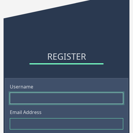
REGISTER
Username
Email Address