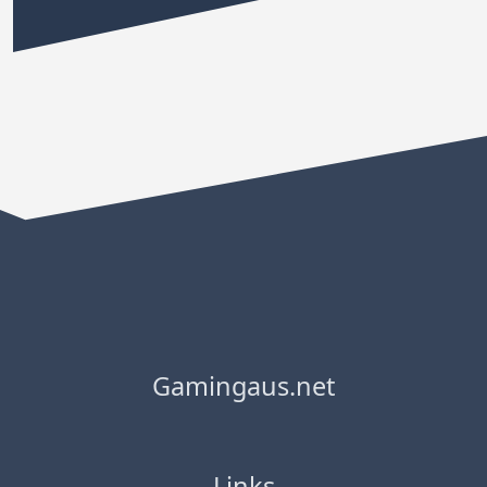
Gamingaus.net
Links