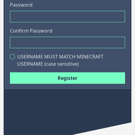
Password
Confirm Password
USERNAME MUST MATCH MINECRAFT
USERNAME (case sensitive)
Register