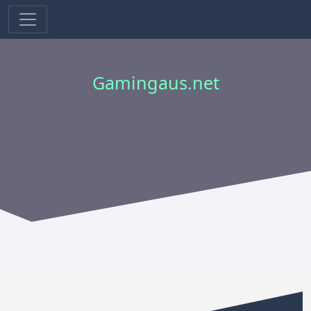
Gamingaus.net