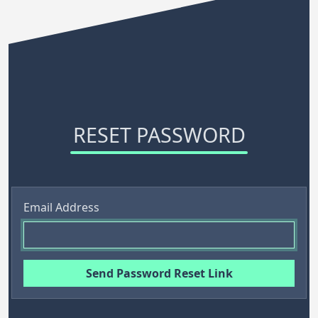
RESET PASSWORD
Email Address
Send Password Reset Link