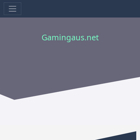
Gamingaus.net